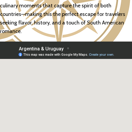
culinary moments that capture the spirit of both
countries—making this the perfect escape for travelers
seeking flavor, history, and a touch of South American
romance.