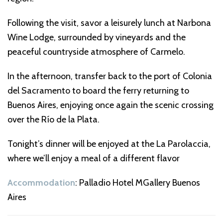
Following the visit, savor a leisurely lunch at Narbona
Wine Lodge, surrounded by vineyards and the
peaceful countryside atmosphere of Carmelo.
In the afternoon, transfer back to the port of Colonia
del Sacramento to board the ferry returning to
Buenos Aires, enjoying once again the scenic crossing
over the Río de la Plata.
Tonight’s dinner will be enjoyed at the La Parolaccia,
where we’ll enjoy a meal of a different flavor
Accommodation
: Palladio Hotel MGallery Buenos
Aires