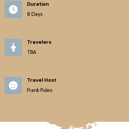
Duration
8 Days
Travelers
TBA
Travel Host
Frank Puleo