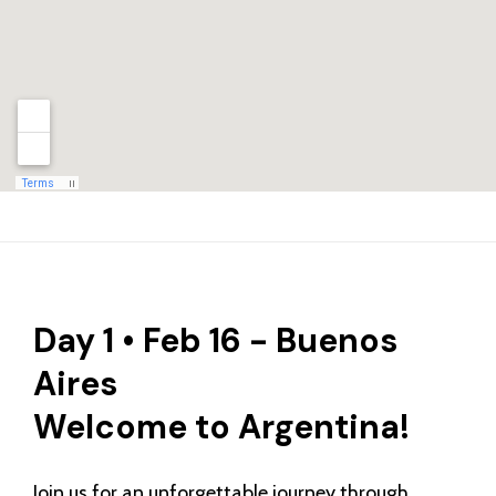
Day 1 • Feb 16 - Buenos
Aires
Welcome to Argentina!
Join us for an unforgettable journey through