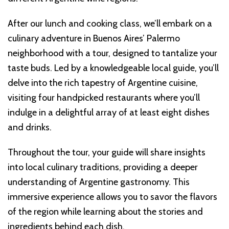
After our lunch and cooking class, we’ll embark on a
culinary adventure in Buenos Aires’ Palermo
neighborhood with a tour, designed to tantalize your
taste buds. Led by a knowledgeable local guide, you’ll
delve into the rich tapestry of Argentine cuisine,
visiting four handpicked restaurants where you’ll
indulge in a delightful array of at least eight dishes
and drinks.
Throughout the tour, your guide will share insights
into local culinary traditions, providing a deeper
understanding of Argentine gastronomy. This
immersive experience allows you to savor the flavors
of the region while learning about the stories and
ingredients behind each dish.