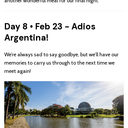
another wonderful meal for our final night.
Day 8 • Feb 23 - Adios
Argentina!
We’re always sad to say goodbye, but we’ll have our
memories to carry us through to the next time we
meet again!