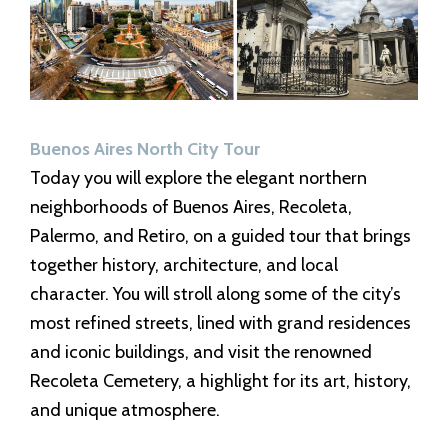
Buenos Aires North City Tour
Today you will explore the elegant northern
neighborhoods of Buenos Aires, Recoleta,
Palermo, and Retiro, on a guided tour that brings
together history, architecture, and local
character. You will stroll along some of the city’s
most refined streets, lined with grand residences
and iconic buildings, and visit the renowned
Recoleta Cemetery, a highlight for its art, history,
and unique atmosphere.