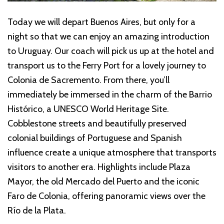
Today we will depart Buenos Aires, but only for a
night so that we can enjoy an amazing introduction
to Uruguay. Our coach will pick us up at the hotel and
transport us to the Ferry Port for a lovely journey to
Colonia de Sacremento. From there, you’ll
immediately be immersed in the charm of the Barrio
Histórico, a UNESCO World Heritage Site.
Cobblestone streets and beautifully preserved
colonial buildings of Portuguese and Spanish
influence create a unique atmosphere that transports
visitors to another era. Highlights include Plaza
Mayor, the old Mercado del Puerto and the iconic
Faro de Colonia, offering panoramic views over the
Río de la Plata.