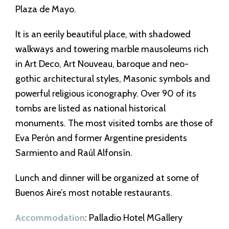
Plaza de Mayo.
It is an eerily beautiful place, with shadowed
walkways and towering marble mausoleums rich
in Art Deco, Art Nouveau, baroque and neo-
gothic architectural styles, Masonic symbols and
powerful religious iconography. Over 90 of its
tombs are listed as national historical
monuments. The most visited tombs are those of
Eva Perón and former Argentine presidents
Sarmiento and Raúl Alfonsín.
Lunch and dinner will be organized at some of
Buenos Aire’s most notable restaurants.
Accommodation
: Palladio Hotel MGallery