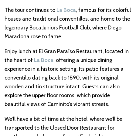
The tour continues to
La Boca
, famous for its colorful
houses and traditional conventillos, and home to the
legendary Boca Juniors Football Club, where Diego
Maradona rose to fame.
Enjoy lunch at El Gran Paraíso Restaurant, located in
the heart of
La Boca
, offering a unique dining
experience in a historic setting. Its patio features a
conventillo dating back to 1890, with its original
wooden and tin structure intact. Guests can also
explore the upper floor rooms, which provide
beautiful views of Caminito’s vibrant streets.
We’ll have a bit of time at the hotel, where we’ll be
transported to the Closed Door Restaurant for