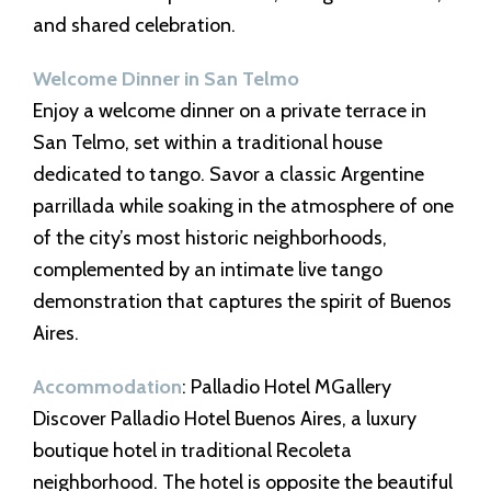
and shared celebration.
Welcome Dinner in San Telmo
Enjoy a welcome dinner on a private terrace in
San Telmo, set within a traditional house
dedicated to tango. Savor a classic Argentine
parrillada while soaking in the atmosphere of one
of the city’s most historic neighborhoods,
complemented by an intimate live tango
demonstration that captures the spirit of Buenos
Aires.
Accommodation
: Palladio Hotel MGallery
Discover Palladio Hotel Buenos Aires, a luxury
boutique hotel in traditional Recoleta
neighborhood. The hotel is opposite the beautiful