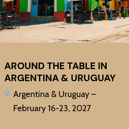
AROUND THE TABLE IN
ARGENTINA & URUGUAY
Argentina & Uruguay –
February 16-23, 2027