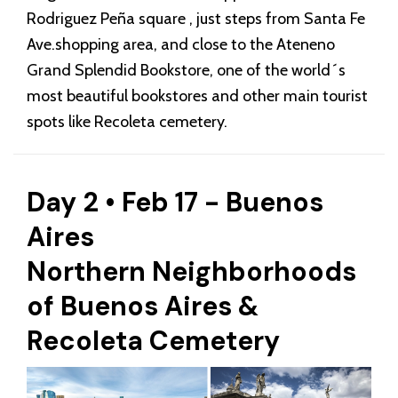
Rodriguez Peña square , just steps from Santa Fe
Ave.shopping area, and close to the Ateneno
Grand Splendid Bookstore, one of the world´s
most beautiful bookstores and other main tourist
spots like Recoleta cemetery.
Day 2 • Feb 17 - Buenos
Aires
Northern Neighborhoods
of Buenos Aires &
Recoleta Cemetery