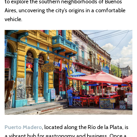
to explore the southern neighborhoods of Buenos
Aires, uncovering the city’s origins in a comfortable
vehicle.
Puerto Madero
, located along the Río de la Plata, is
a vibrant hub for gastronomy and business. Once a