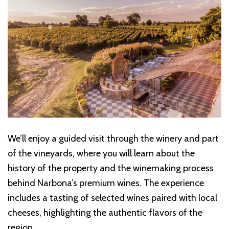
We’ll enjoy a guided visit through the winery and part
of the vineyards, where you will learn about the
history of the property and the winemaking process
behind Narbona’s premium wines. The experience
includes a tasting of selected wines paired with local
cheeses, highlighting the authentic flavors of the
region.