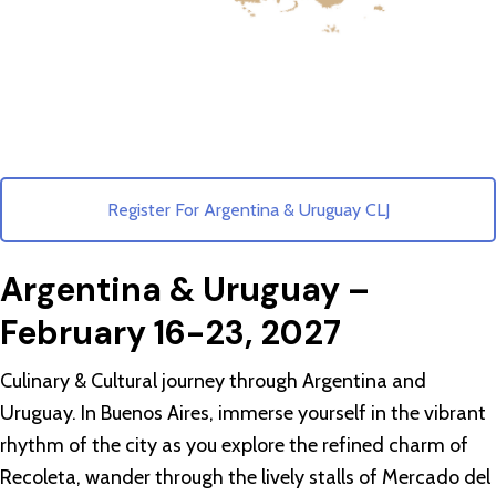
Register For Argentina & Uruguay CLJ
Argentina & Uruguay –
February 16-23, 2027
Culinary & Cultural journey through Argentina and
Uruguay. In Buenos Aires, immerse yourself in the vibrant
rhythm of the city as you explore the refined charm of
Recoleta, wander through the lively stalls of Mercado del