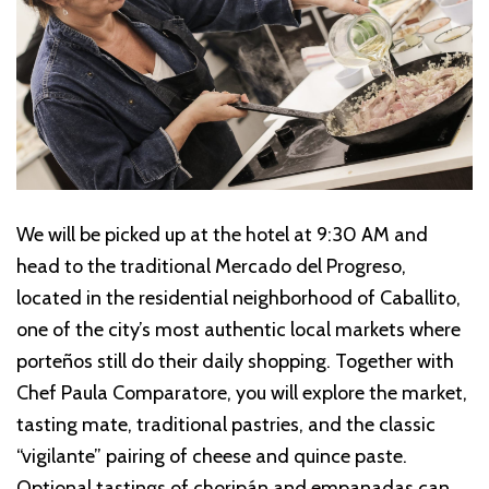
We will be picked up at the hotel at 9:30 AM and
head to the traditional Mercado del Progreso,
located in the residential neighborhood of Caballito,
one of the city’s most authentic local markets where
porteños still do their daily shopping. Together with
Chef Paula Comparatore, you will explore the market,
tasting mate, traditional pastries, and the classic
“vigilante” pairing of cheese and quince paste.
Optional tastings of choripán and empanadas can