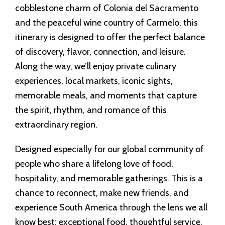
cobblestone charm of Colonia del Sacramento
and the peaceful wine country of Carmelo, this
itinerary is designed to offer the perfect balance
of discovery, flavor, connection, and leisure.
Along the way, we’ll enjoy private culinary
experiences, local markets, iconic sights,
memorable meals, and moments that capture
the spirit, rhythm, and romance of this
extraordinary region.
Designed especially for our global community of
people who share a lifelong love of food,
hospitality, and memorable gatherings. This is a
chance to reconnect, make new friends, and
experience South America through the lens we all
know best: exceptional food, thoughtful service,