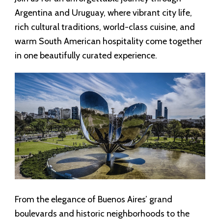
Argentina and Uruguay, where vibrant city life,
rich cultural traditions, world-class cuisine, and
warm South American hospitality come together
in one beautifully curated experience.
From the elegance of Buenos Aires’ grand
boulevards and historic neighborhoods to the