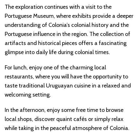
The exploration continues with a visit to the
Portuguese Museum, where exhibits provide a deeper
understanding of Colonia’s colonial history and the
Portuguese influence in the region. The collection of
artifacts and historical pieces offers a fascinating
glimpse into daily life during colonial times.
For lunch, enjoy one of the charming local
restaurants, where you will have the opportunity to
taste traditional Uruguayan cuisine in a relaxed and
welcoming setting.
In the afternoon, enjoy some free time to browse
local shops, discover quaint cafés or simply relax
while taking in the peaceful atmosphere of Colonia.