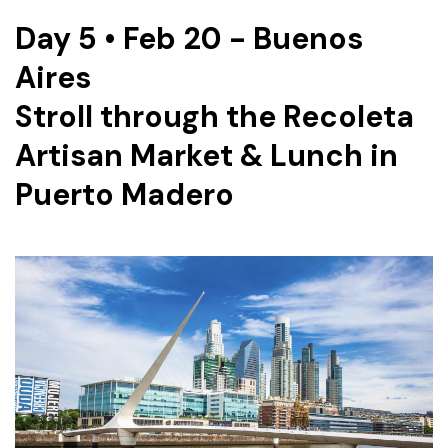
Day 5 • Feb 20 - Buenos
Aires
Stroll through the Recoleta
Artisan Market & Lunch in
Puerto Madero