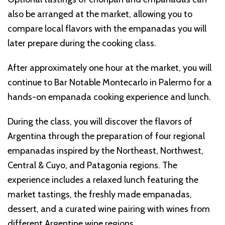
also be arranged at the market, allowing you to
compare local flavors with the empanadas you will
later prepare during the cooking class.
After approximately one hour at the market, you will
continue to Bar Notable Montecarlo in Palermo for a
hands-on empanada cooking experience and lunch.
During the class, you will discover the flavors of
Argentina through the preparation of four regional
empanadas inspired by the Northeast, Northwest,
Central & Cuyo, and Patagonia regions. The
experience includes a relaxed lunch featuring the
market tastings, the freshly made empanadas,
dessert, and a curated wine pairing with wines from
different Argentine wine regions.