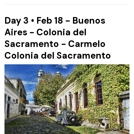
Day 3 • Feb 18 - Buenos
Aires - Colonia del
Sacramento - Carmelo
Colonia del Sacramento