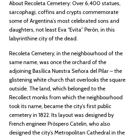
About Recoleta Cemetery: Over 6,400 statues,
sarcophagi, coffins and crypts commemorate
some of Argentina’s most celebrated sons and
daughters, not least Eva “Evita” Perón, in this
labyrinthine city of the dead.
Recoleta Cemetery, in the neighbourhood of the
same name, was once the orchard of the
adjoining Basílica Nuestra Señora del Pilar – the
glistening white church that overlooks the square
outside. The land, which belonged to the
Recollect monks from which the neighbourhood
took its name, became the city’s first public
cemetery in 1822. Its layout was designed by
French engineer Próspero Catelin, who also
designed the city’s Metropolitan Cathedral in the