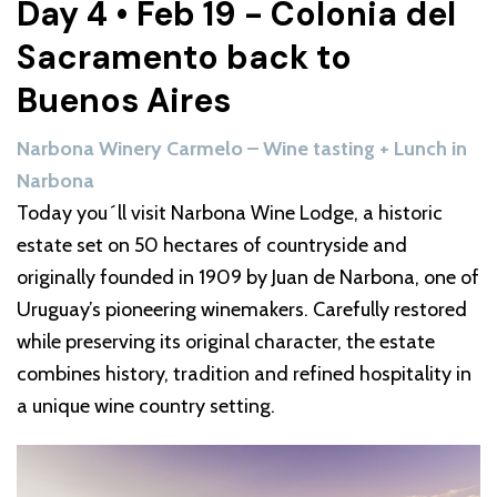
Day 4 • Feb 19 - Colonia del
Sacramento back to
Buenos Aires
Narbona Winery Carmelo – Wine tasting + Lunch in
Narbona
Today you´ll visit Narbona Wine Lodge, a historic
estate set on 50 hectares of countryside and
originally founded in 1909 by Juan de Narbona, one of
Uruguay’s pioneering winemakers. Carefully restored
while preserving its original character, the estate
combines history, tradition and refined hospitality in
a unique wine country setting.