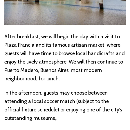
After breakfast, we will begin the day with a visit to
Plaza Francia and its famous artisan market, where
guests will have time to browse local handicrafts and
enjoy the lively atmosphere. We will then continue to
Puerto Madero, Buenos Aires’ most modern
neighborhood, for lunch.
In the afternoon, guests may choose between
attending a local soccer match (subject to the
official fixture schedule) or enjoying one of the city’s
outstanding museums,.