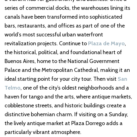
series of commercial docks, the warehouses lining its
canals have been transformed into sophisticated
bars, restaurants, and offices as part of one of the
world’s most successful urban waterfront
revitalization projects. Continue to
Plaza de Mayo
,
the historical, political, and foundational heart of
Buenos Aires, home to the National Government
Palace and the Metropolitan Cathedral, making it an
ideal starting point for your city tour. Then visit
San
Telmo
, one of the city’s oldest neighborhoods and a
haven for tango and the arts, where antique markets,
cobblestone streets, and historic buildings create a
distinctive bohemian charm. If visiting on a Sunday,
the lively antique market at Plaza Dorrego adds a
particularly vibrant atmosphere.