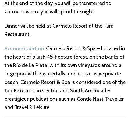
At the end of the day, you will be transferred to
Carmelo, where you will spend the night.
Dinner will be held at Carmelo Resort at the Pura
Restaurant.
Accommodation
: Carmelo Resort & Spa – Located in
the heart of a lush 45-hectare forest, on the banks of
the Río de La Plata, with its own vineyards around a
large pool with 2 waterfalls and an exclusive private
beach, Carmelo Resort & Spa is considered one of the
top 10 resorts in Central and South America by
prestigious publications such as Conde Nast Traveller
and Travel & Leisure.