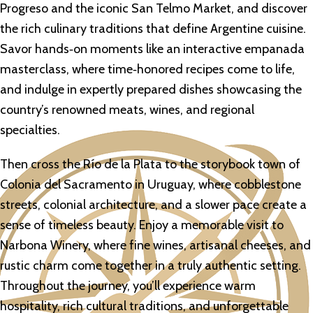
Progreso and the iconic San Telmo Market, and discover
the rich culinary traditions that define Argentine cuisine.
Savor hands‑on moments like an interactive empanada
masterclass, where time‑honored recipes come to life,
and indulge in expertly prepared dishes showcasing the
country’s renowned meats, wines, and regional
specialties.
Then cross the Río de la Plata to the storybook town of
Colonia del Sacramento in Uruguay, where cobblestone
streets, colonial architecture, and a slower pace create a
sense of timeless beauty. Enjoy a memorable visit to
Narbona Winery, where fine wines, artisanal cheeses, and
rustic charm come together in a truly authentic setting.
Throughout the journey, you’ll experience warm
hospitality, rich cultural traditions, and unforgettable