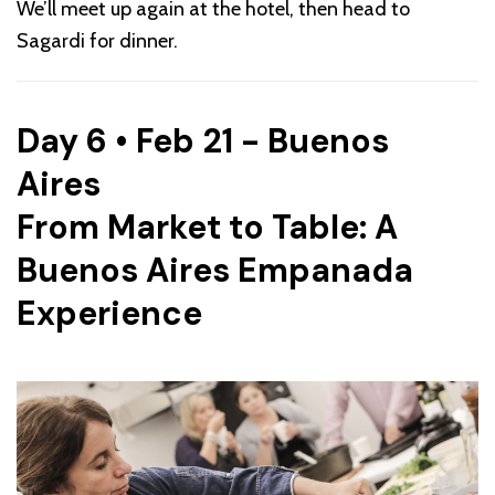
We’ll meet up again at the hotel, then head to
Sagardi for dinner.
Day 6 • Feb 21 - Buenos
Aires
From Market to Table: A
Buenos Aires Empanada
Experience