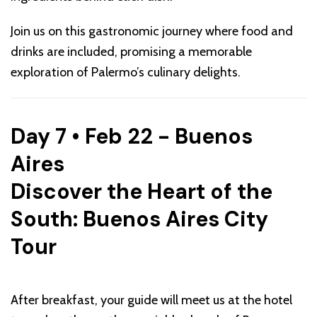
Join us on this gastronomic journey where food and
drinks are included, promising a memorable
exploration of Palermo’s culinary delights.
Day 7 • Feb 22 - Buenos
Aires
Discover the Heart of the
South: Buenos Aires City
Tour
After breakfast, your guide will meet us at the hotel