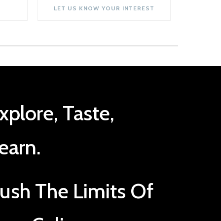
LET US KNOW YOUR INTEREST
xplore, Taste,
earn.
ush The Limits Of