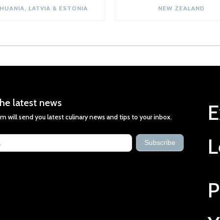
THUANIA, LATVIA & ESTONIA
NEW ZEALAND
he latest news
E
m will send you latest culinary news and tips to your inbox.
st
L
s
Subscribe
P