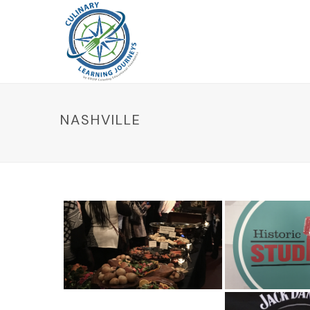
NASHVILLE