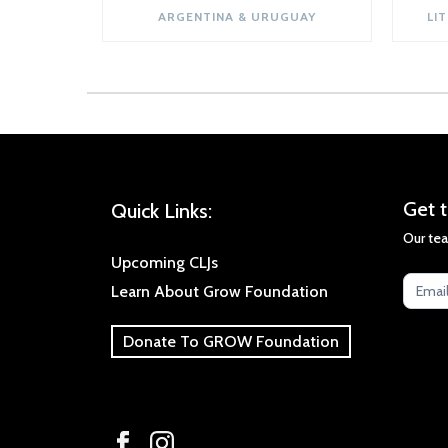
ARGENTINA & URUGUAY
LI
Get
Get t
Quick Links:
the
Our tea
late
Upcoming CLJs
new
Learn About Grow Foundation
Donate To GROW Foundation