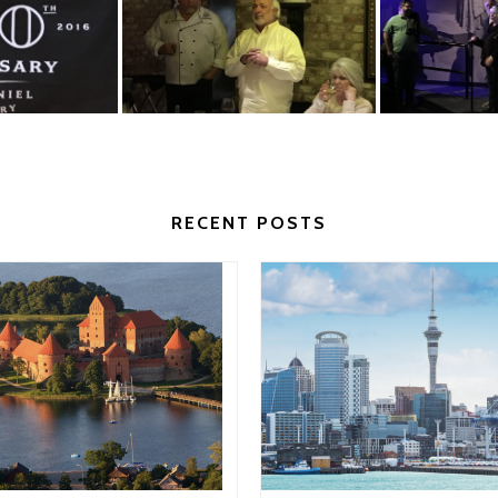
RECENT POSTS