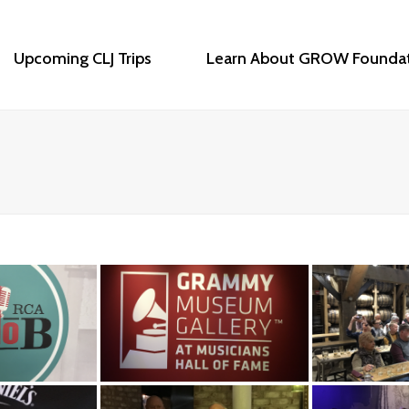
Upcoming CLJ Trips
Learn About GROW Founda