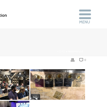
tion
HOME
»
NASHVILLE
0