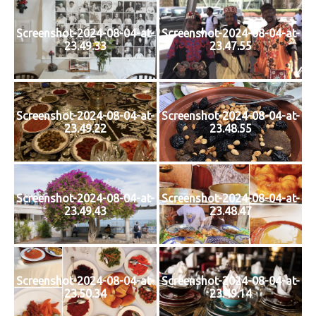
Screenshot-2024-08-04-at-
Screenshot-2024-08-04-at-
23.49.33
23.47.55
Screenshot-2024-08-04-at-
Screenshot-2024-08-04-at-
23.49.22
23.48.55
Screenshot-2024-08-04-at-
Screenshot-2024-08-04-at-
23.49.43
23.48.47
Screenshot-2024-08-04-at-
Screenshot-2024-08-04-at-
23.50.34
23.49.14