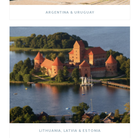
ARGENTINA & URUGUAY
LITHUANIA, LATVIA & ESTONIA