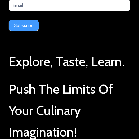
Subscribe
Explore, Taste, Learn.
Push The Limits Of
Your Culinary
Imagination!