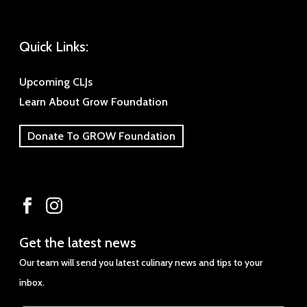
Quick Links:
Upcoming CLJs
Learn About Grow Foundation
Donate To GROW Foundation
Get
Get the latest news
the
Our team will send you latest culinary news and tips to your
latest
inbox.
news