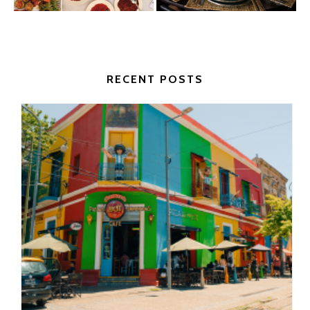
RECENT POSTS