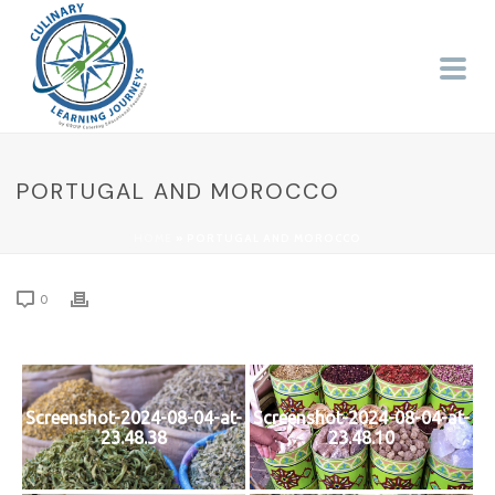
PORTUGAL AND MOROCCO
HOME
»
PORTUGAL AND MOROCCO
0
Screenshot-2024-08-04-at-
Screenshot-2024-08-04-at-
23.48.38
23.48.10