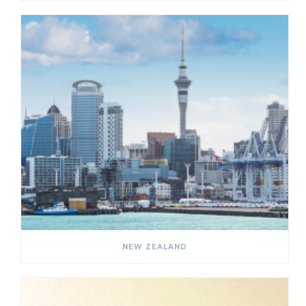
NEW ZEALAND