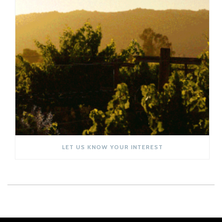
LET US KNOW YOUR INTEREST