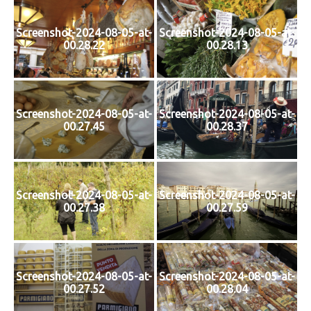
Screenshot-2024-08-05-at-
Screenshot-2024-08-05-at-
00.28.22
00.28.13
Screenshot-2024-08-05-at-
Screenshot-2024-08-05-at-
00.27.45
00.28.37
Screenshot-2024-08-05-at-
Screenshot-2024-08-05-at-
00.27.38
00.27.59
Screenshot-2024-08-05-at-
Screenshot-2024-08-05-at-
00.27.52
00.28.04