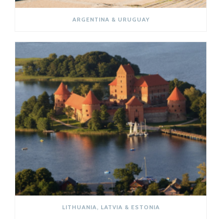
ARGENTINA & URUGUAY
LITHUANIA, LATVIA & ESTONIA