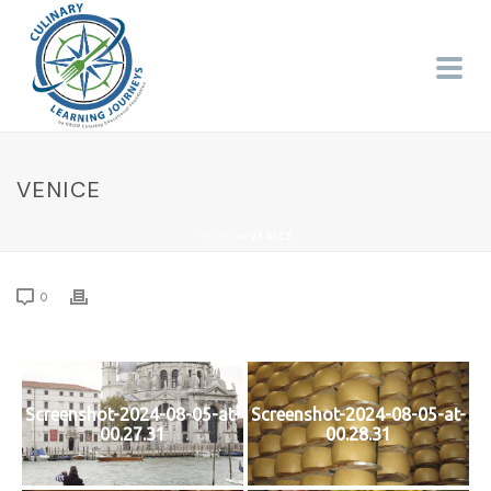
VENICE
HOME
»
VENICE
0
Screenshot-2024-08-05-at-
Screenshot-2024-08-05-at-
00.27.31
00.28.31