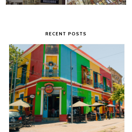
RECENT POSTS