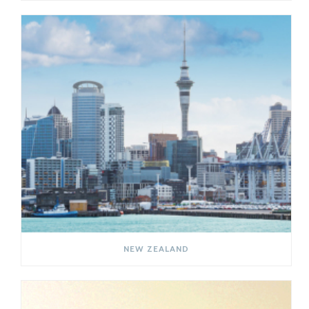
NEW ZEALAND