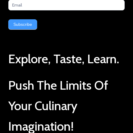
Subscribe
Explore, Taste, Learn.
Push The Limits Of
Your Culinary
Imagination!