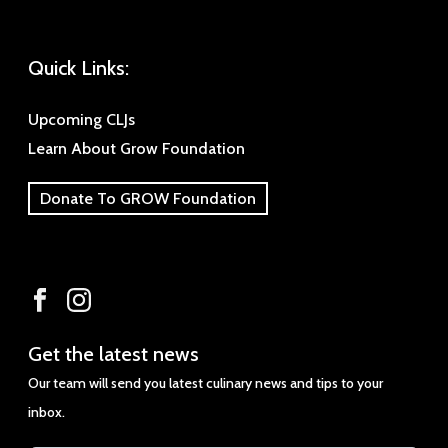
Quick Links:
Upcoming CLJs
Learn About Grow Foundation
Donate To GROW Foundation
Get
Get the latest news
the
Our team will send you latest culinary news and tips to your
latest
inbox.
news