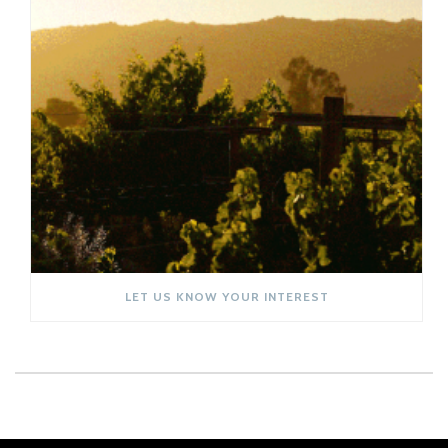
LET US KNOW YOUR INTEREST