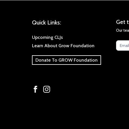
Get
Get t
Quick Links:
the
Our tea
late
Upcoming CLJs
new
Learn About Grow Foundation
Donate To GROW Foundation