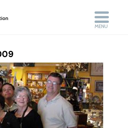
tion
2009