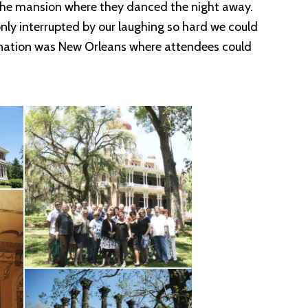
f the mansion where they danced the night away.
 only interrupted by our laughing so hard we could
estination was New Orleans where attendees could