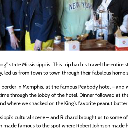
ng” state Mississippi is. This trip had us travel the entire
y, led us from town to town through their fabulous home s
ppi border in Memphis, at the famous Peabody hotel – and w
e through the lobby of the hotel. Dinner followed at th
land where we snacked on the King’s favorite peanut butt
ssippi’s cultural scene – and Richard brought us to some of
ton made famous to the spot where Robert Johnson made his