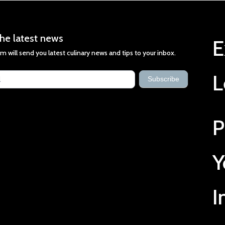
he latest news
E
m will send you latest culinary news and tips to your inbox.
st
L
s
Subscribe
P
Y
I