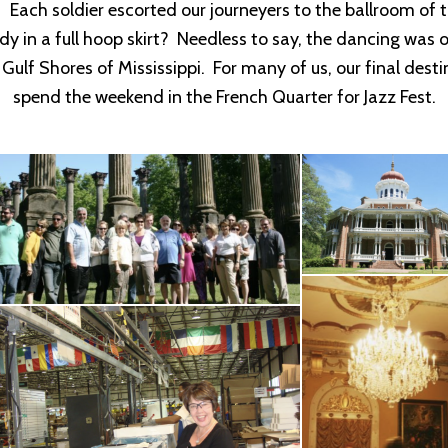
. Each soldier escorted our journeyers to the ballroom o
lady in a full hoop skirt? Needless to say, the dancing was
e Gulf Shores of Mississippi. For many of us, our final d
spend the weekend in the French Quarter for Jazz Fest.