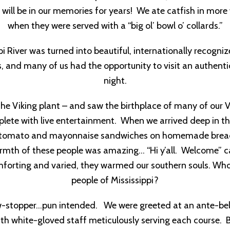
 will be in our memories for years! We ate catfish in mor
when they were served with a “big ol’ bowl o’ collards.”
i River was turned into beautiful, internationally recogn
es, and many of us had the opportunity to visit an authenti
night.
he Viking plant – and saw the birthplace of many of our V
lete with live entertainment. When we arrived deep in the
ous, tomato and mayonnaise sandwiches on homemade brea
warmth of these people was amazing… “Hi y’all. Welcome” c
comforting and varied, they warmed our southern souls. W
people of Mississippi?
show-stopper…pun intended. We were greeted at an ante-bel
with white-gloved staff meticulously serving each course.