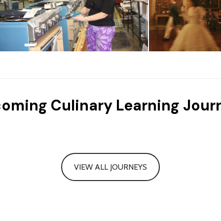
oming Culinary Learning Jour
VIEW ALL JOURNEYS