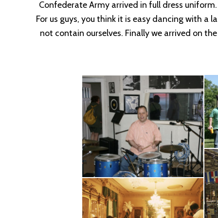
Confederate Army arrived in full dress uniform
For us guys, you think it is easy dancing with a 
not contain ourselves. Finally we arrived on th