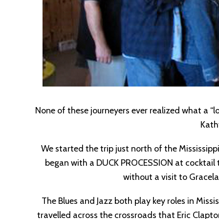
None of these journeyers ever realized what a “lo
Kath
We started the trip just north of the Mississi
began with a DUCK PROCESSION at cocktail tim
without a visit to Grace
The Blues and Jazz both play key roles in Missi
travelled across the crossroads that Eric Clap