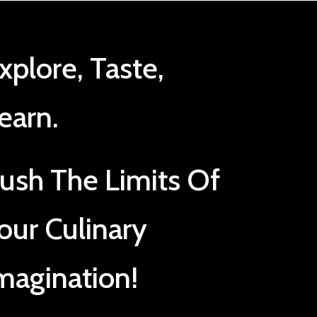
xplore, Taste,
earn.
ush The Limits Of
our Culinary
magination!