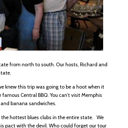
 state from north to south. Our hosts, Richard and
tate.
e knew this trip was going to be a hoot when it
e famous Central BBQ. You can’t visit Memphis
er and banana sandwiches.
 the hottest blues clubs in the entire state. We
 pact with the devil. Who could forget our tour