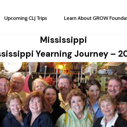
Upcoming CLJ Trips
Learn About GROW Founda
Mississippi
sissippi Yearning Journey – 