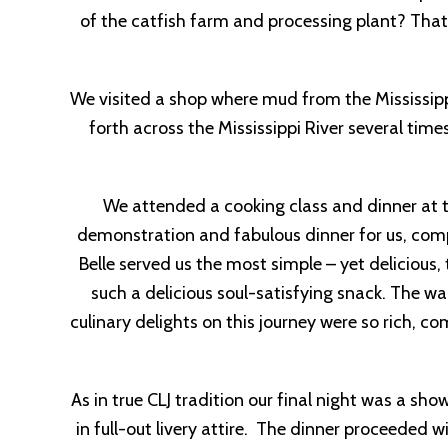
of the catfish farm and processing plant? That
We visited a shop where mud from the Mississipp
forth across the Mississippi River several tim
We attended a cooking class and dinner at t
demonstration and fabulous dinner for us, comp
Belle served us the most simple – yet delici
such a delicious soul-satisfying snack. The 
culinary delights on this journey were so rich, 
As in true CLJ tradition our final night was a 
in full-out livery attire. The dinner proceeded 