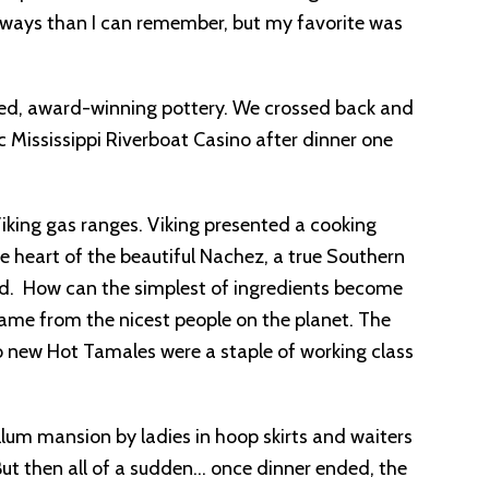
e ways than I can remember, but my favorite was
ized, award-winning pottery. We crossed back and
c Mississippi Riverboat Casino after dinner one
iking gas ranges. Viking presented a cooking
 heart of the beautiful Nachez, a true Southern
d. How can the simplest of ingredients become
ame from the nicest people on the planet. The
ho new Hot Tamales were a staple of working class
lum mansion by ladies in hoop skirts and waiters
 But then all of a sudden… once dinner ended, the