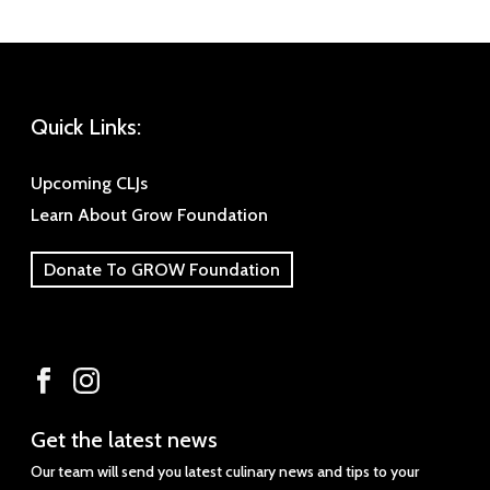
Quick Links:
Upcoming CLJs
Learn About Grow Foundation
Donate To GROW Foundation
Get
Get the latest news
the
Our team will send you latest culinary news and tips to your