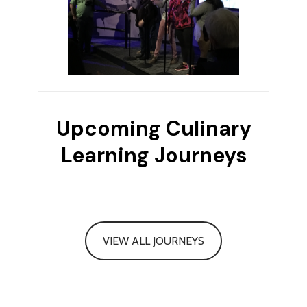
Upcoming Culinary
Learning Journeys
VIEW ALL JOURNEYS