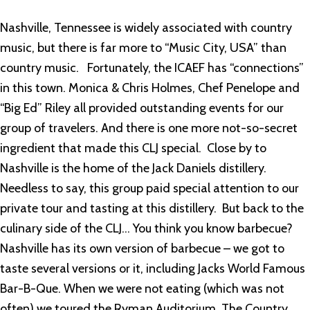
Nashville, Tennessee is widely associated with country
music, but there is far more to “Music City, USA” than
country music. Fortunately, the ICAEF has “connections”
in this town. Monica & Chris Holmes, Chef Penelope and
“Big Ed” Riley all provided outstanding events for our
group of travelers. And there is one more not-so-secret
ingredient that made this CLJ special. Close by to
Nashville is the home of the Jack Daniels distillery.
Needless to say, this group paid special attention to our
private tour and tasting at this distillery. But back to the
culinary side of the CLJ… You think you know barbecue?
Nashville has its own version of barbecue – we got to
taste several versions or it, including Jacks World Famous
Bar-B-Que. When we were not eating (which was not
often) we toured the Ryman Auditorium, The Country