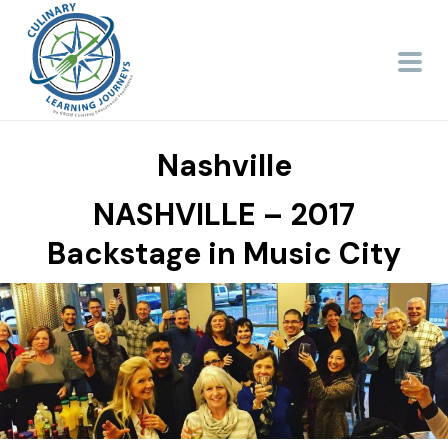
Nashville
NASHVILLE – 2017
Backstage in Music City