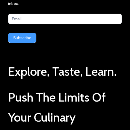
latest
inbox.
news
Subscribe
Explore, Taste, Learn.
Push The Limits Of
Your Culinary