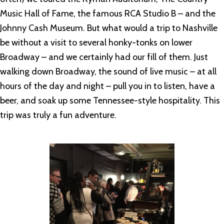
Music Hall of Fame, the famous RCA Studio B – and the
Johnny Cash Museum. But what would a trip to Nashville
be without a visit to several honky-tonks on lower
Broadway – and we certainly had our fill of them. Just
walking down Broadway, the sound of live music – at all
hours of the day and night – pull you in to listen, have a
beer, and soak up some Tennessee-style hospitality. This
trip was truly a fun adventure.