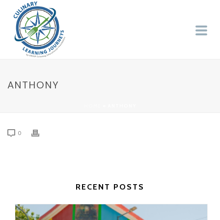
ANTHONY
HOME
»
ANTHONY
0
RECENT POSTS