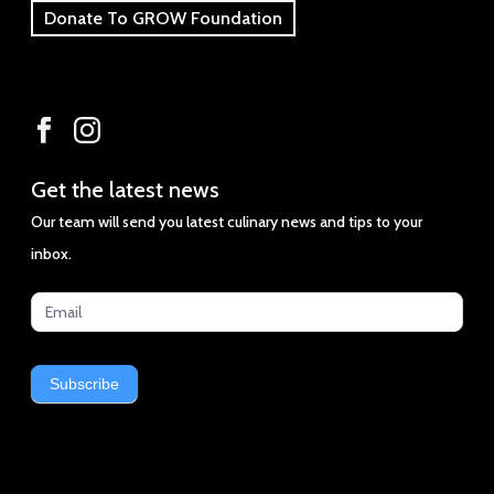
Donate To GROW Foundation
Get
Get the latest news
the
Our team will send you latest culinary news and tips to your
latest
inbox.
news
Subscribe