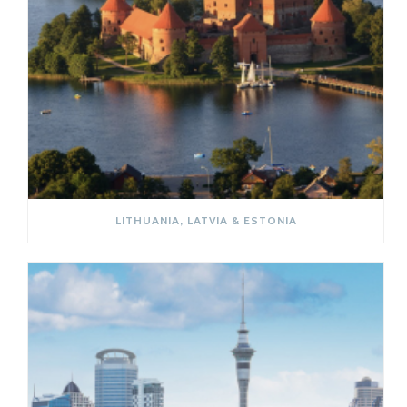
LITHUANIA, LATVIA & ESTONIA