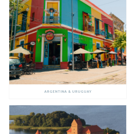
ARGENTINA & URUGUAY