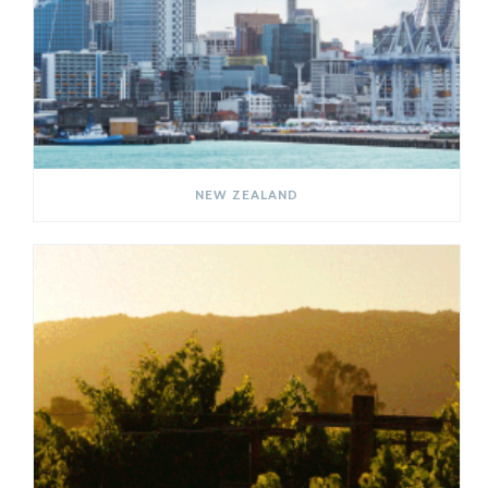
NEW ZEALAND