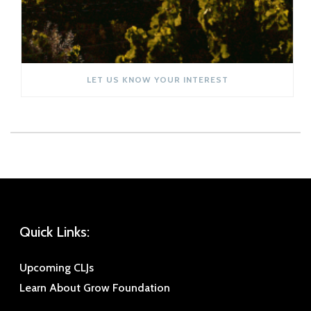
LET US KNOW YOUR INTEREST
Quick Links:
Upcoming CLJs
Learn About Grow Foundation